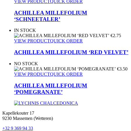
VIEW PRODUCT
QUICK ORDER
ACHILLEA MILLEFOLIUM
‘SCHNEETALER’
IN STOCK
€
2.75
VIEW PRODUCT
QUICK ORDER
ACHILLEA MILLEFOLIUM ‘RED VELVET’
NO STOCK
€
3.50
VIEW PRODUCT
QUICK ORDER
ACHILLEA MILLEFOLIUM
‘POMEGRANATE’
Kapellekouter 17
9230 Massemen (Wetteren)
+32 9 369 94 33