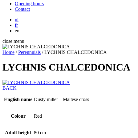
Opening hours
Contact
nl
fr
en
close menu
Home
/
Perennnials
/
LYCHNIS CHALCEDONICA
LYCHNIS CHALCEDONICA
BACK
English name
Dusty miller – Maltese cross
Colour
Red
Adult height
80 cm