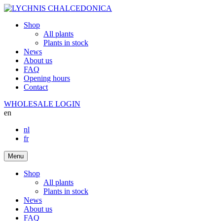
Shop
All plants
Plants in stock
News
About us
FAQ
Opening hours
Contact
WHOLESALE LOGIN
en
nl
fr
Menu
Shop
All plants
Plants in stock
News
About us
FAQ