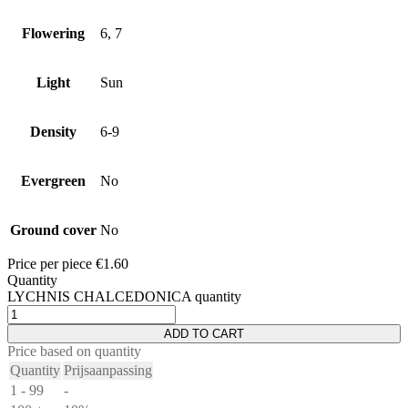
Flowering
6, 7
Light
Sun
Density
6-9
Evergreen
No
Ground cover
No
Price per piece
€
1.60
Quantity
LYCHNIS CHALCEDONICA quantity
ADD TO CART
Price based on quantity
Quantity
Prijsaanpassing
1 - 99
-