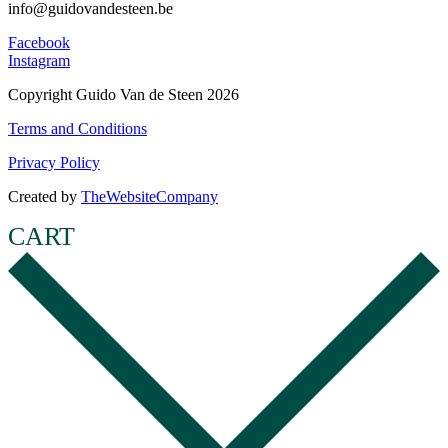
info@guidovandesteen.be
Facebook
Instagram
Copyright Guido Van de Steen 2026
Terms and Conditions
Privacy Policy
Created by
TheWebsiteCompany
CART