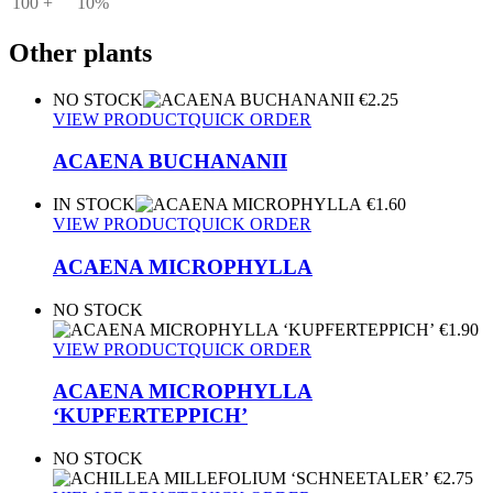
100 +
10%
Other plants
NO STOCK
€
2.25
VIEW PRODUCT
QUICK ORDER
ACAENA BUCHANANII
IN STOCK
€
1.60
VIEW PRODUCT
QUICK ORDER
ACAENA MICROPHYLLA
NO STOCK
€
1.90
VIEW PRODUCT
QUICK ORDER
ACAENA MICROPHYLLA
‘KUPFERTEPPICH’
NO STOCK
€
2.75