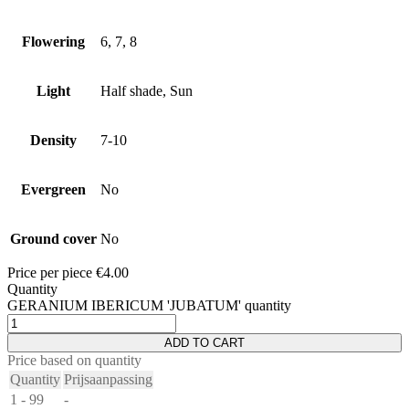
Flowering
6, 7, 8
Light
Half shade, Sun
Density
7-10
Evergreen
No
Ground cover
No
Price per piece
€
4.00
Quantity
GERANIUM IBERICUM 'JUBATUM' quantity
ADD TO CART
Price based on quantity
Quantity
Prijsaanpassing
1 - 99
-