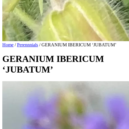
Home
/
Perennnials
/
GERANIUM IBERICUM ‘JUBATUM’
GERANIUM IBERICUM
‘JUBATUM’