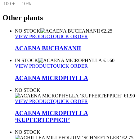
100 +
10%
Other plants
NO STOCK
€
2.25
VIEW PRODUCT
QUICK ORDER
ACAENA BUCHANANII
IN STOCK
€
1.60
VIEW PRODUCT
QUICK ORDER
ACAENA MICROPHYLLA
NO STOCK
€
1.90
VIEW PRODUCT
QUICK ORDER
ACAENA MICROPHYLLA
‘KUPFERTEPPICH’
NO STOCK
€
2.75