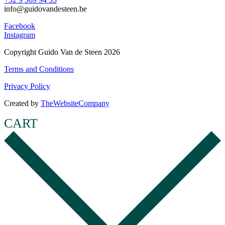
info@guidovandesteen.be
Facebook
Instagram
Copyright Guido Van de Steen 2026
Terms and Conditions
Privacy Policy
Created by
TheWebsiteCompany
CART