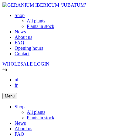
Shop
All plants
Plants in stock
News
About us
FAQ
Opening hours
Contact
WHOLESALE LOGIN
en
nl
fr
Menu
Shop
All plants
Plants in stock
News
About us
FAQ