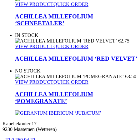
VIEW PRODUCT
QUICK ORDER
ACHILLEA MILLEFOLIUM
‘SCHNEETALER’
IN STOCK
€
2.75
VIEW PRODUCT
QUICK ORDER
ACHILLEA MILLEFOLIUM ‘RED VELVET’
NO STOCK
€
3.50
VIEW PRODUCT
QUICK ORDER
ACHILLEA MILLEFOLIUM
‘POMEGRANATE’
Kapellekouter 17
9230 Massemen (Wetteren)
+32 9 369 94 33