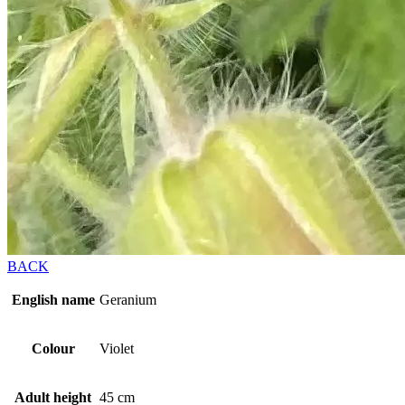
BACK
English name
Geranium
Colour
Violet
Adult height
45 cm