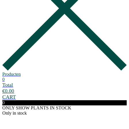
Producten
0
Total
€
0.00
CART
0
ONLY SHOW PLANTS IN STOCK
Only in stock