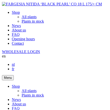
Shop
All plants
Plants in stock
News
About us
FAQ
Opening hours
Contact
WHOLESALE LOGIN
en
nl
fr
Menu
Shop
All plants
Plants in stock
News
About us
FAQ