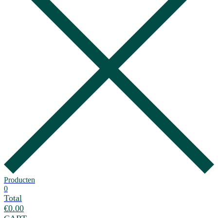
Producten
0
Total
€
0.00