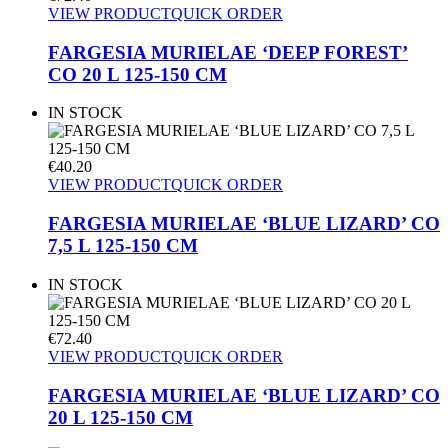
VIEW PRODUCT
QUICK ORDER
FARGESIA MURIELAE ‘DEEP FOREST’
CO 20 L 125-150 CM
IN STOCK
€
40.20
VIEW PRODUCT
QUICK ORDER
FARGESIA MURIELAE ‘BLUE LIZARD’ CO
7,5 L 125-150 CM
IN STOCK
€
72.40
VIEW PRODUCT
QUICK ORDER
FARGESIA MURIELAE ‘BLUE LIZARD’ CO
20 L 125-150 CM