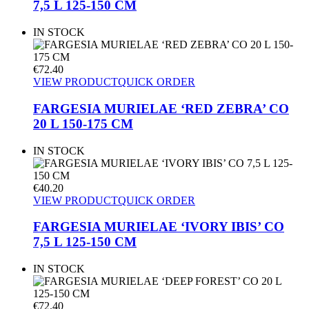
7,5 L 125-150 CM
IN STOCK
€
72.40
VIEW PRODUCT
QUICK ORDER
FARGESIA MURIELAE ‘RED ZEBRA’ CO
20 L 150-175 CM
IN STOCK
€
40.20
VIEW PRODUCT
QUICK ORDER
FARGESIA MURIELAE ‘IVORY IBIS’ CO
7,5 L 125-150 CM
IN STOCK
€
72.40