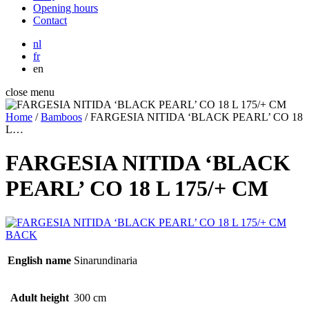
Opening hours
Contact
nl
fr
en
close menu
Home
/
Bamboos
/
FARGESIA NITIDA ‘BLACK PEARL’ CO 18
L…
FARGESIA NITIDA ‘BLACK
PEARL’ CO 18 L 175/+ CM
BACK
English name
Sinarundinaria
Adult height
300 cm