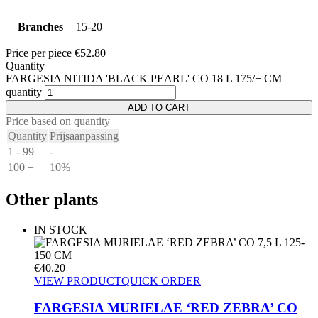
Branches
15-20
Price per piece
€
52.80
Quantity
FARGESIA NITIDA 'BLACK PEARL' CO 18 L 175/+ CM
quantity
ADD TO CART
Price based on quantity
Quantity
Prijsaanpassing
1 - 99
-
100 +
10%
Other plants
IN STOCK
€
40.20
VIEW PRODUCT
QUICK ORDER
FARGESIA MURIELAE ‘RED ZEBRA’ CO