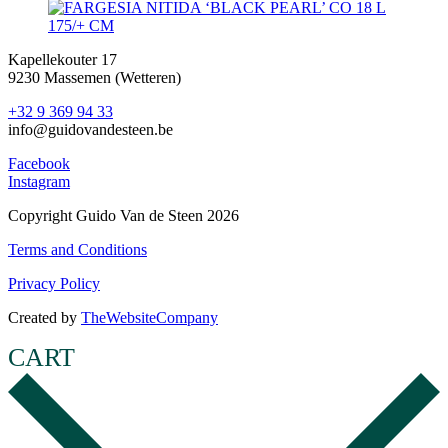
Kapellekouter 17
9230 Massemen (Wetteren)
+32 9 369 94 33
info@guidovandesteen.be
Facebook
Instagram
Copyright Guido Van de Steen 2026
Terms and Conditions
Privacy Policy
Created by
TheWebsiteCompany
CART