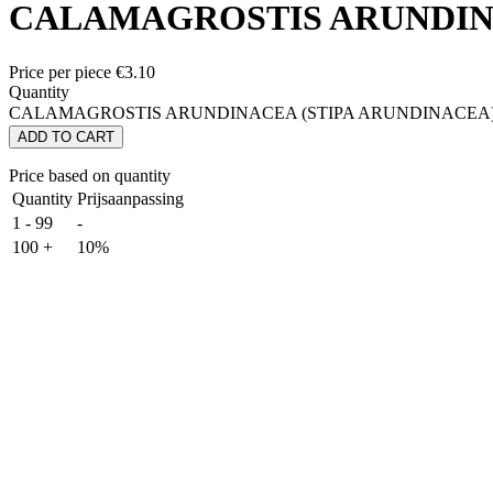
CALAMAGROSTIS ARUNDINA
Price per piece
€
3.10
Quantity
CALAMAGROSTIS ARUNDINACEA (STIPA ARUNDINACEA) q
ADD TO CART
Price based on quantity
Quantity
Prijsaanpassing
1 - 99
-
100 +
10%